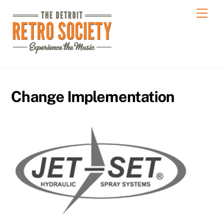
Skip
Men
to
content
Change Implementation