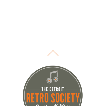
Back
To
Top