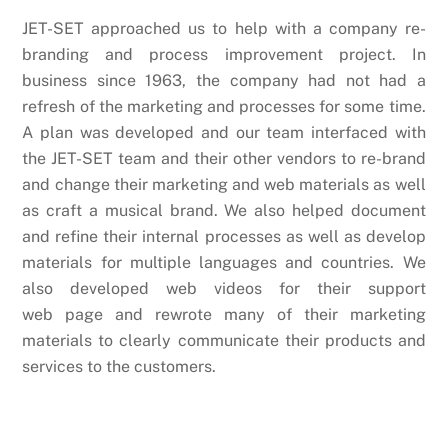
JET-SET approached us to help with a company re-
branding and process improvement project. In
business since 1963, the company had not had a
refresh of the marketing and processes for some time.
A plan was developed and our team interfaced with
the JET-SET team and their other vendors to re-brand
and change their marketing and web materials as well
as craft a musical brand. We also helped document
and refine their internal processes as well as develop
materials for multiple languages and countries. We
also developed web videos for their support
web page and rewrote many of their marketing
materials to clearly communicate their products and
services to the customers.