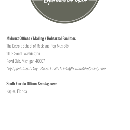
Midwest Offices / Mailing / Rehearsal Facilities:
The Detroit School of Rock and Pop Music®
1109 South Washington
Royal Oak, Michigan 48067
*By Appointment Only - Please Email Us
info@DetroitRetroSociety.com
South Florida Office:
Coming soon.
Naples, Florida