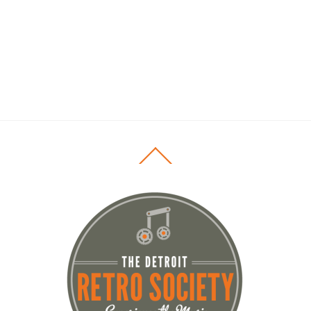
Back
To
Top