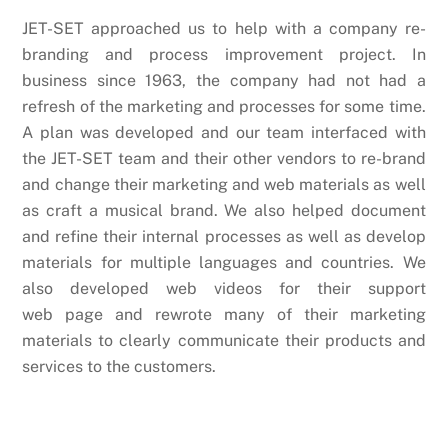
JET-SET approached us to help with a company re-
branding and process improvement project. In
business since 1963, the company had not had a
refresh of the marketing and processes for some time.
A plan was developed and our team interfaced with
the JET-SET team and their other vendors to re-brand
and change their marketing and web materials as well
as craft a musical brand. We also helped document
and refine their internal processes as well as develop
materials for multiple languages and countries. We
also developed web videos for their support
web page and rewrote many of their marketing
materials to clearly communicate their products and
services to the customers.