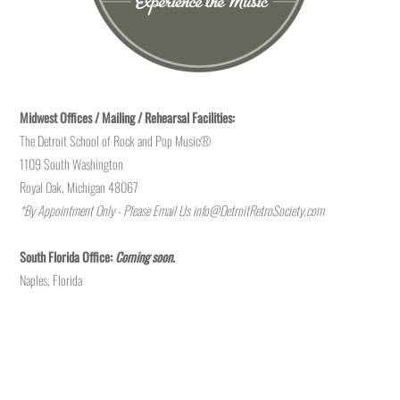
Midwest Offices / Mailing / Rehearsal Facilities:
The Detroit School of Rock and Pop Music®
1109 South Washington
Royal Oak, Michigan 48067
*By Appointment Only - Please Email Us
info@DetroitRetroSociety.com
South Florida Office:
Coming soon.
Naples, Florida