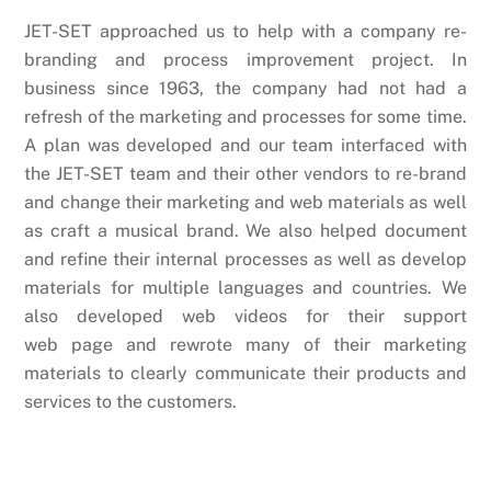
JET-SET approached us to help with a company re-
branding and process improvement project. In
business since 1963, the company had not had a
refresh of the marketing and processes for some time.
A plan was developed and our team interfaced with
the JET-SET team and their other vendors to re-brand
and change their marketing and web materials as well
as craft a musical brand. We also helped document
and refine their internal processes as well as develop
materials for multiple languages and countries. We
also developed web videos for their support
web page and rewrote many of their marketing
materials to clearly communicate their products and
services to the customers.