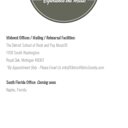
Midwest Offices / Mailing / Rehearsal Facilities:
The Detroit School of Rock and Pop Music®
1109 South Washington
Royal Oak, Michigan 48067
*By Appointment Only - Please Email Us
info@DetroitRetroSociety.com
South Florida Office:
Coming soon.
Naples, Florida