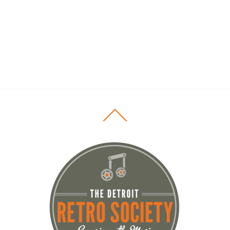
Back
To
Top