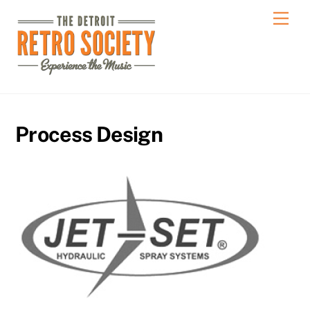
Skip
Men
to
content
Process Design