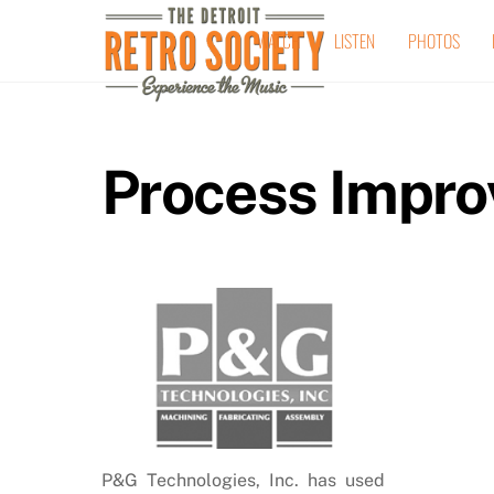
Skip
WATCH
LISTEN
PHOTOS
to
content
Process Impr
P&G Technologies, Inc. has used