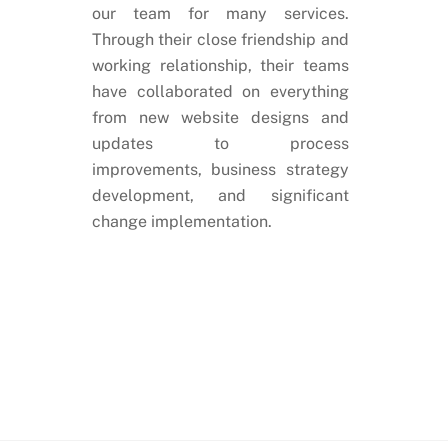
our team for many services.
Through their close friendship and
working relationship, their teams
have collaborated on everything
from new website designs and
updates to process
improvements, business strategy
development, and significant
change implementation.