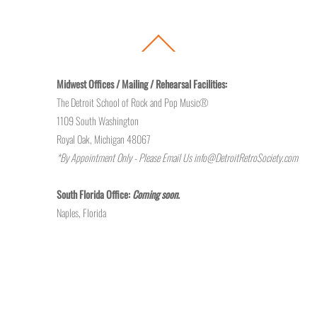
Back
To
Top
Midwest Offices / Mailing / Rehearsal Facilities:
The Detroit School of Rock and Pop Music®
1109 South Washington
Royal Oak, Michigan 48067
*By Appointment Only - Please Email Us
info@DetroitRetroSociety.com
South Florida Office:
Coming soon.
Naples, Florida