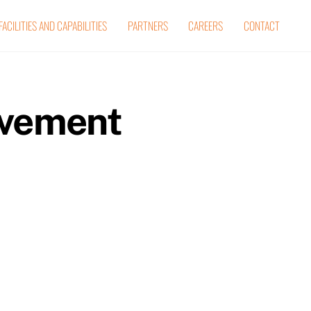
FACILITIES AND CAPABILITIES
PARTNERS
CAREERS
CONTACT
ovement