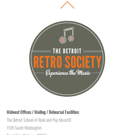
Back
To
Top
Midwest Offices / Mailing / Rehearsal Facilities:
The Detroit School of Rock and Pop Music®
1109 South Washington