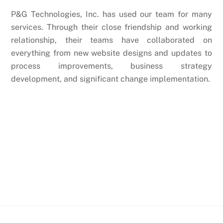
P&G Technologies, Inc. has used our team for many
services. Through their close friendship and working
relationship, their teams have collaborated on
everything from new website designs and updates to
process improvements, business strategy
development, and significant change implementation.