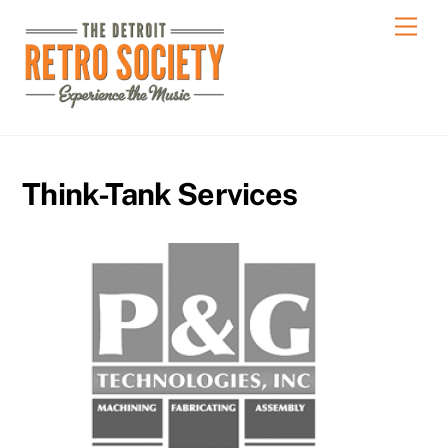
Skip
Men
to
content
Think-Tank Services